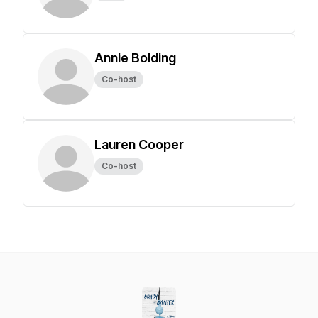
Annie Bolding
Co-host
Lauren Cooper
Co-host