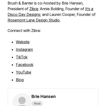
Brush & Banter is co-hosted by Brie Hansen,
President of
Zibra
; Annie Bolding, Founder of
It’s a
Disco Day Designs
; and Lauren Cooper, Founder of
Rosemont Lane Design Studio
.
Connect with Zibra:
Website
Instagram
TikTok
Facebook
YouTube
Blog
Brie Hansen
Host