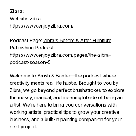
Zibra:
Website:
Zibra
https://www.enjoyzibra.com/
Podcast Page:
Zibra's Before & After Furniture
Refinishing Podcast
https://www.enjoyzibra.com/pages/the-zibra-
podcast-season-5
Welcome to
Brush & Banter
—the podcast where
creativity meets real-life hustle. Brought to you by
Zibra, we go beyond perfect brushstrokes to explore
the messy, magical, and meaningful side of being an
artist. We’re here to bring you conversations with
working artists, practical tips to grow your creative
business, and a built-in painting companion for your
next project.