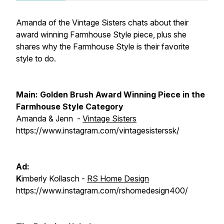
Amanda of the Vintage Sisters chats about their
award winning Farmhouse Style piece, plus she
shares why the Farmhouse Style is their favorite
style to do.
Main:
Golden Brush Award Winning Piece in the
Farmhouse Style Category
Amanda & Jenn -
Vintage Sisters
https://www.instagram.com/vintagesisterssk/
Ad:
K
imberly Kollasch -
RS Home Design
https://www.instagram.com/rshomedesign400/