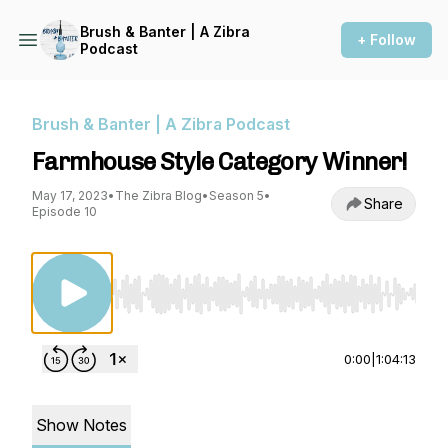
Brush & Banter | A Zibra
+ Follow
Podcast
Brush & Banter | A Zibra Podcast
Farmhouse Style Category Winner!
May 17, 2023
•
The Zibra Blog
•
Season 5
•
Share
Episode 10
Use Left/Right to seek, Home/End to jump to st
0:00
|
1:04:13
Show Notes