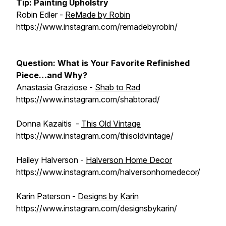
Tip:
Painting Upholstry
Robin Edler -
ReMade by Robin
https://www.instagram.com/remadebyrobin/
Question:
What is Your Favorite Refinished
Piece…and Why?
Anastasia Graziose -
Shab to Rad
https://www.instagram.com/shabtorad/
Donna Kazaitis -
This Old Vintage
https://www.instagram.com/thisoldvintage/
Hailey Halverson -
Halverson Home Decor
https://www.instagram.com/halversonhomedecor/
Karin Paterson -
Designs by Karin
https://www.instagram.com/designsbykarin/