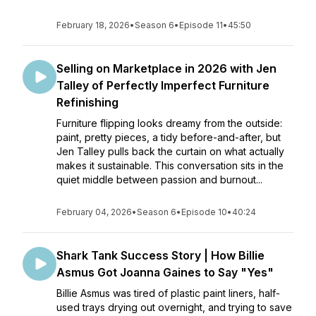
February 18, 2026
•
Season 6
•
Episode 11
•
45:50
Selling on Marketplace in 2026 with Jen
Talley of Perfectly Imperfect Furniture
Refinishing
Furniture flipping looks dreamy from the outside:
paint, pretty pieces, a tidy before-and-after, but
Jen Talley pulls back the curtain on what actually
makes it sustainable. This conversation sits in the
quiet middle between passion and burnout...
February 04, 2026
•
Season 6
•
Episode 10
•
40:24
Shark Tank Success Story | How Billie
Asmus Got Joanna Gaines to Say "Yes"
Billie Asmus was tired of plastic paint liners, half-
used trays drying out overnight, and trying to save