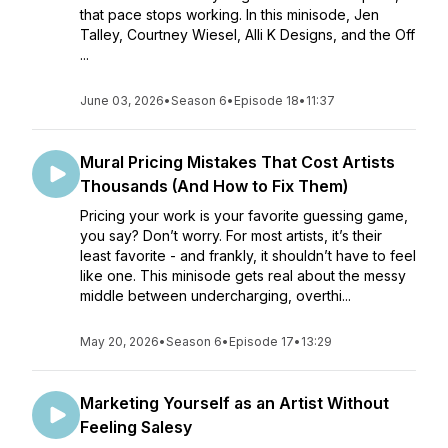
that pace stops working. In this minisode, Jen
Talley, Courtney Wiesel, Alli K Designs, and the Off
...
June 03, 2026
•
Season 6
•
Episode 18
•
11:37
Mural Pricing Mistakes That Cost Artists
Thousands (And How to Fix Them)
Pricing your work is your favorite guessing game,
you say? Don’t worry. For most artists, it’s their
least favorite - and frankly, it shouldn’t have to feel
like one. This minisode gets real about the messy
middle between undercharging, overthi...
May 20, 2026
•
Season 6
•
Episode 17
•
13:29
Marketing Yourself as an Artist Without
Feeling Salesy