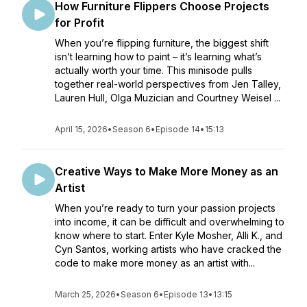
How Furniture Flippers Choose Projects
for Profit
When you’re flipping furniture, the biggest shift
isn’t learning how to paint – it’s learning what’s
actually worth your time. This minisode pulls
together real-world perspectives from Jen Talley,
Lauren Hull, Olga Muzician and Courtney Weisel ...
April 15, 2026
•
Season 6
•
Episode 14
•
15:13
Creative Ways to Make More Money as an
Artist
When you’re ready to turn your passion projects
into income, it can be difficult and overwhelming to
know where to start. Enter Kyle Mosher, Alli K., and
Cyn Santos, working artists who have cracked the
code to make more money as an artist with...
March 25, 2026
•
Season 6
•
Episode 13
•
13:15