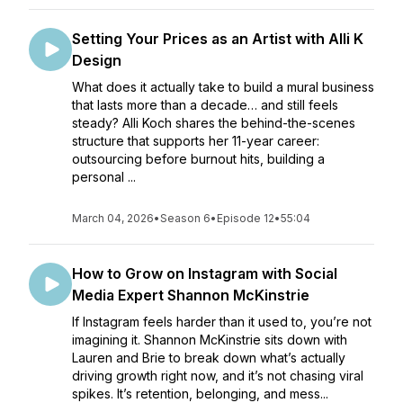
Setting Your Prices as an Artist with Alli K
Design
What does it actually take to build a mural business
that lasts more than a decade… and still feels
steady? Alli Koch shares the behind-the-scenes
structure that supports her 11-year career:
outsourcing before burnout hits, building a
personal ...
March 04, 2026
•
Season 6
•
Episode 12
•
55:04
How to Grow on Instagram with Social
Media Expert Shannon McKinstrie
If Instagram feels harder than it used to, you’re not
imagining it. Shannon McKinstrie sits down with
Lauren and Brie to break down what’s actually
driving growth right now, and it’s not chasing viral
spikes. It’s retention, belonging, and mess...