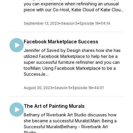
you can experience when refinishing an unusual
piece with our Co-Host, Katie Cloud of Katie Clou...
September 13, 2023
•
Season 5
•
Episode 19
•
54:14
Facebook Marketplace Success
Jennifer of Saved by Design shares how she has
utilized Facebook Marketplace to help her be a
super successful furniture refinisher and you can
too!Main: Using Facebook Marketplace to be a
SuccessJe...
August 30, 2023
•
Season 5
•
Episode 18
•
44:01
The Art of Painting Murals
Bethany of Riverbank Art Studio discusses how
she became a successful Muralist.Main: Being a
Successful MuralistBethany - Riverbank Art
Studio...