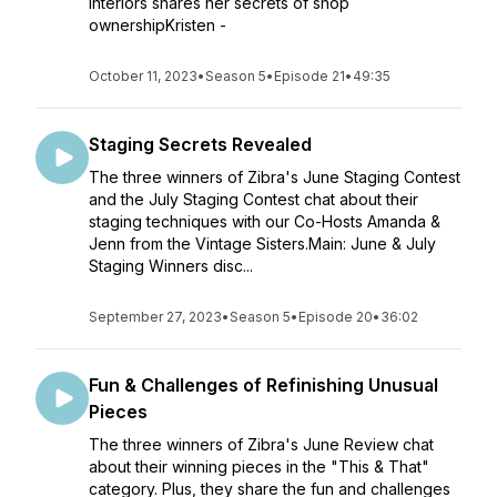
Interiors shares her secrets of shop
ownershipKristen -
October 11, 2023
•
Season 5
•
Episode 21
•
49:35
Staging Secrets Revealed
The three winners of Zibra's June Staging Contest
and the July Staging Contest chat about their
staging techniques with our Co-Hosts Amanda &
Jenn from the Vintage Sisters.Main: June & July
Staging Winners disc...
September 27, 2023
•
Season 5
•
Episode 20
•
36:02
Fun & Challenges of Refinishing Unusual
Pieces
The three winners of Zibra's June Review chat
about their winning pieces in the "This & That"
category. Plus, they share the fun and challenges