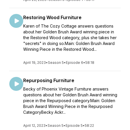
Restoring Wood Furniture
Karen of The Cozy Cottage answers questions
about her Golden Brush Award winning piece in
the Restored Wood category, plus she takes her
"secrets" in doing so.Main: Golden Brush Award
Winning Piece in the Restored Wood...
April 19, 2023
•
Season 5
•
Episode 6
•
58:18
Repurposing Furniture
Becky of Phoenix Vintage Furniture answers
questions about her Golden Brush Award winning
piece in the Repurposed category.Main: Golden
Brush Award Winning Piece in the Repurposed
CategoryBecky Ackr...
April 12, 2023
•
Season 5
•
Episode 5
•
58:22