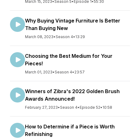
March 15, 2023
•
Season 5
•
Episode 1
•
55:30
Why Buying Vintage Furniture Is Better
Than Buying New
March 08, 2023
•
Season 4
•
13:29
Choosing the Best Medium for Your
Pieces!
March 01, 2023
•
Season 4
•
23:57
Winners of Zibra's 2022 Golden Brush
Awards Announced!
February 27, 2023
•
Season 4
•
Episode 52
•
10:58
How to Determine if a Piece is Worth
Refinishing