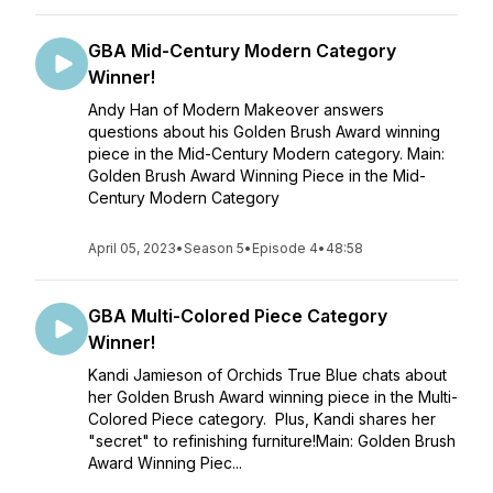
GBA Mid-Century Modern Category
Winner!
Andy Han of Modern Makeover answers
questions about his Golden Brush Award winning
piece in the Mid-Century Modern category. Main:
Golden Brush Award Winning Piece in the Mid-
Century Modern Category
April 05, 2023
•
Season 5
•
Episode 4
•
48:58
GBA Multi-Colored Piece Category
Winner!
Kandi Jamieson of Orchids True Blue chats about
her Golden Brush Award winning piece in the Multi-
Colored Piece category. Plus, Kandi shares her
"secret" to refinishing furniture!Main: Golden Brush
Award Winning Piec...