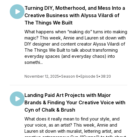
Turning DIY, Motherhood, and Mess Into a
Creative Business with Alyssa Vilardi of
The Things We Built
What happens when “making do” turns into making
magic? This week, Annie and Lauren sit down with
DIY designer and content creator Alyssa Vilardi of
The Things We Built to talk about transforming
everyday spaces (and everyday chaos) into
somethi...
November 12, 2025
•
Season 6
•
Episode 5
•
38:20
Landing Paid Art Projects with Major
Brands & Finding Your Creative Voice with
Cyn of Chalk & Brush
What does it really mean to find your style, and
your voice, as an artist? This week, Annie and
Lauren sit down with muralist, lettering artist, and