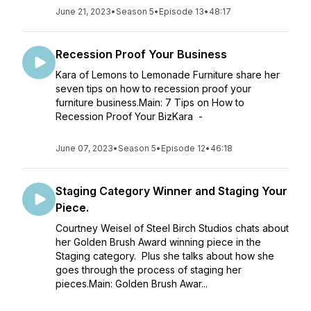
June 21, 2023
•
Season 5
•
Episode 13
•
48:17
Recession Proof Your Business
Kara of Lemons to Lemonade Furniture share her
seven tips on how to recession proof your
furniture business.Main: 7 Tips on How to
Recession Proof Your BizKara -
June 07, 2023
•
Season 5
•
Episode 12
•
46:18
Staging Category Winner and Staging Your
Piece.
Courtney Weisel of Steel Birch Studios chats about
her Golden Brush Award winning piece in the
Staging category. Plus she talks about how she
goes through the process of staging her
pieces.Main: Golden Brush Awar...