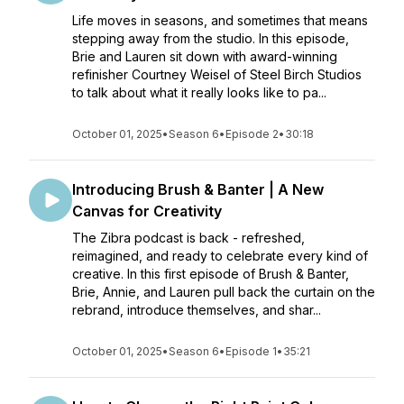
Life moves in seasons, and sometimes that means
stepping away from the studio. In this episode,
Brie and Lauren sit down with award-winning
refinisher Courtney Weisel of Steel Birch Studios
to talk about what it really looks like to pa...
October 01, 2025
•
Season 6
•
Episode 2
•
30:18
Introducing Brush & Banter | A New
Canvas for Creativity
The Zibra podcast is back - refreshed,
reimagined, and ready to celebrate every kind of
creative. In this first episode of Brush & Banter,
Brie, Annie, and Lauren pull back the curtain on the
rebrand, introduce themselves, and shar...
October 01, 2025
•
Season 6
•
Episode 1
•
35:21