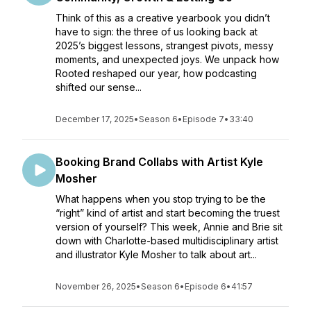
Think of this as a creative yearbook you didn’t
have to sign: the three of us looking back at
2025’s biggest lessons, strangest pivots, messy
moments, and unexpected joys. We unpack how
Rooted reshaped our year, how podcasting
shifted our sense...
December 17, 2025
•
Season 6
•
Episode 7
•
33:40
Booking Brand Collabs with Artist Kyle
Mosher
What happens when you stop trying to be the
“right” kind of artist and start becoming the truest
version of yourself? This week, Annie and Brie sit
down with Charlotte-based multidisciplinary artist
and illustrator Kyle Mosher to talk about art...
November 26, 2025
•
Season 6
•
Episode 6
•
41:57