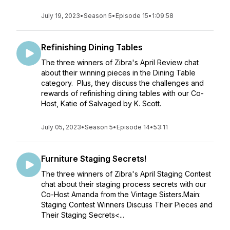
July 19, 2023
•
Season 5
•
Episode 15
•
1:09:58
Refinishing Dining Tables
The three winners of Zibra's April Review chat
about their winning pieces in the Dining Table
category. Plus, they discuss the challenges and
rewards of refinishing dining tables with our Co-
Host, Katie of Salvaged by K. Scott.
July 05, 2023
•
Season 5
•
Episode 14
•
53:11
Furniture Staging Secrets!
The three winners of Zibra's April Staging Contest
chat about their staging process secrets with our
Co-Host Amanda from the Vintage Sisters.Main:
Staging Contest Winners Discuss Their Pieces and
Their Staging Secrets<...