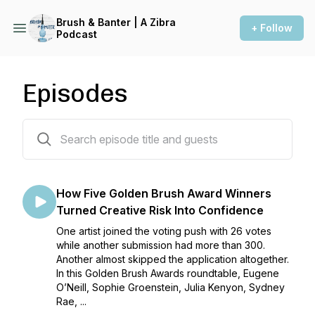
Brush & Banter | A Zibra
+ Follow
Podcast
Episodes
262 episodes
How Five Golden Brush Award Winners
Turned Creative Risk Into Confidence
One artist joined the voting push with 26 votes
while another submission had more than 300.
Another almost skipped the application altogether.
In this Golden Brush Awards roundtable, Eugene
O’Neill, Sophie Groenstein, Julia Kenyon, Sydney
Rae, ...