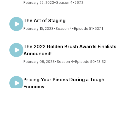
February 22, 2023
•
Season 4
•
26:12
The Art of Staging
February 15, 2023
•
Season 4
•
Episode 51
•
50:11
The 2022 Golden Brush Awards Finalists
Announced!
February 08, 2023
•
Season 4
•
Episode 50
•
13:32
Pricing Your Pieces During a Tough
Economy
February 01, 2023
•
Season 4
•
Episode 49
•
29:59
Refinishing Entry Tables
January 25, 2023
•
Season 4
•
Episode 48
•
48:53