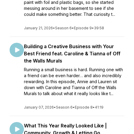
paint with foil and plastic bags, so she started
messing around in her basement to see if she
could make something better. That curiosity t...
January 21, 2026
•
Season 6
•
Episode 9
•
39:58
Building a Creative Business with Your
Best Friend feat. Caroline & Tianna of Off
the Walls Murals
Running a small business is hard. Running one with
a friend can be even harder… and also incredibly
rewarding. In this episode, Annie and Lauren sit
down with Caroline and Tianna of Off the Walls
Murals to talk about what it really looks like t...
January 07, 2026
•
Season 6
•
Episode 8
•
41:19
What This Year Really Looked Like |
Community, Growth & Letting Go