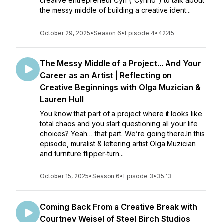
creative entrepreneur Cyn (“Cynno”) to talk about
the messy middle of building a creative ident...
October 29, 2025
•
Season 6
•
Episode 4
•
42:45
The Messy Middle of a Project... And Your
Career as an Artist | Reflecting on
Creative Beginnings with Olga Muzician &
Lauren Hull
You know that part of a project where it looks like
total chaos and you start questioning all your life
choices? Yeah… that part. We’re going there.In this
episode, muralist & lettering artist Olga Muzician
and furniture flipper-turn...
October 15, 2025
•
Season 6
•
Episode 3
•
35:13
Coming Back From a Creative Break with
Courtney Weisel of Steel Birch Studios