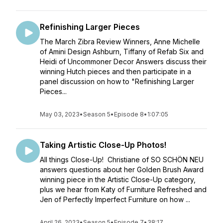
Refinishing Larger Pieces
The March Zibra Review Winners, Anne Michelle
of Amini Design Ashburn, Tiffany of Refab Six and
Heidi of Uncommoner Decor Answers discuss their
winning Hutch pieces and then participate in a
panel discussion on how to "Refinishing Larger
Pieces...
May 03, 2023
•
Season 5
•
Episode 8
•
1:07:05
Taking Artistic Close-Up Photos!
All things Close-Up! Christiane of SO SCHÖN NEU
answers questions about her Golden Brush Award
winning piece in the Artistic Close-Up category,
plus we hear from Katy of Furniture Refreshed and
Jen of Perfectly Imperfect Furniture on how ...
April 26, 2023
•
Season 5
•
Episode 7
•
38:17