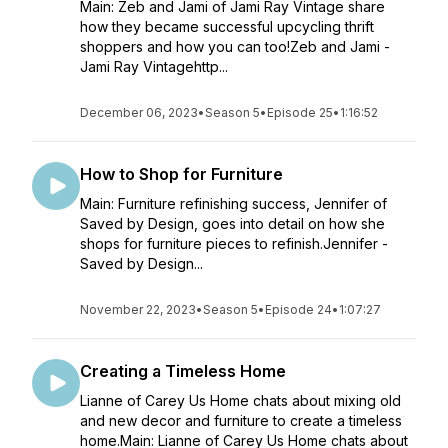
Main: Zeb and Jami of Jami Ray Vintage share
how they became successful upcycling thrift
shoppers and how you can too!Zeb and Jami -
Jami Ray Vintagehttp...
December 06, 2023
•
Season 5
•
Episode 25
•
1:16:52
How to Shop for Furniture
Main: Furniture refinishing success, Jennifer of
Saved by Design, goes into detail on how she
shops for furniture pieces to refinish.Jennifer -
Saved by Design...
November 22, 2023
•
Season 5
•
Episode 24
•
1:07:27
Creating a Timeless Home
Lianne of Carey Us Home chats about mixing old
and new decor and furniture to create a timeless
home.Main: Lianne of Carey Us Home chats about