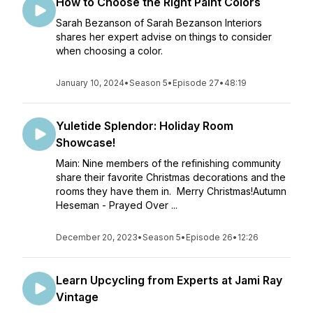
How to Choose the Right Paint Colors
Sarah Bezanson of Sarah Bezanson Interiors
shares her expert advise on things to consider
when choosing a color.
January 10, 2024
•
Season 5
•
Episode 27
•
48:19
Yuletide Splendor: Holiday Room
Showcase!
Main: Nine members of the refinishing community
share their favorite Christmas decorations and the
rooms they have them in. Merry Christmas!Autumn
Heseman - Prayed Over ...
December 20, 2023
•
Season 5
•
Episode 26
•
12:26
Learn Upcycling from Experts at Jami Ray
Vintage