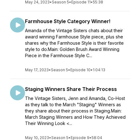
May 24, 2023
•
Season 5
•
Episode 11
•
55:38
Farmhouse Style Category Winner!
Amanda of the Vintage Sisters chats about their
award winning Farmhouse Style piece, plus she
shares why the Farmhouse Style is their favorite
style to do.Main: Golden Brush Award Winning
Piece in the Farmhouse Style C...
May 17, 2023
•
Season 5
•
Episode 10
•
1:04:13
Staging Winners Share Their Process
The Vintage Sisters, Jenn and Amanda, Co-Host
as they talk to the March "Staging" Winners as
they share about their process in Staging.Main:
March Staging Winners and How They Achieved
Their Winning Look <...
May 10, 2023
•
Season 5
•
Episode 9
•
58:04