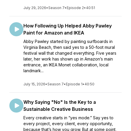
July 29, 2026
•
Season 7
•
Episode 2
•
40:51
How Following Up Helped Abby Pawley
Paint for Amazon and IKEA
Abby Pawley started by painting surfboards in
Virginia Beach, then said yes to a 50-foot mural
festival wall that changed everything. Five years
later, her work has shown up in Amazon’s main
entrance, an IKEA Monet collaboration, local
landmark...
July 15, 2026
•
Season 7
•
Episode 1
•
40:50
Why Saying "No" Is the Key to a
Sustainable Creative Business
Every creative starts in “yes mode.” Say yes to
every project, every client, every opportunity,
because that’s how you grow. But at some point,