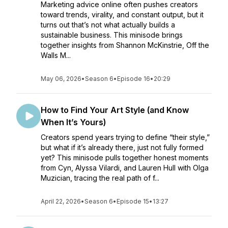
Marketing advice online often pushes creators
toward trends, virality, and constant output, but it
turns out that’s not what actually builds a
sustainable business. This minisode brings
together insights from Shannon McKinstrie, Off the
Walls M...
May 06, 2026
•
Season 6
•
Episode 16
•
20:29
How to Find Your Art Style (and Know
When It’s Yours)
Creators spend years trying to define “their style,”
but what if it’s already there, just not fully formed
yet? This minisode pulls together honest moments
from Cyn, Alyssa Vilardi, and Lauren Hull with Olga
Muzician, tracing the real path of f...
April 22, 2026
•
Season 6
•
Episode 15
•
13:27