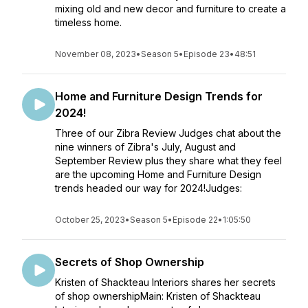
mixing old and new decor and furniture to create a
timeless home.
November 08, 2023
•
Season 5
•
Episode 23
•
48:51
Home and Furniture Design Trends for
2024!
Three of our Zibra Review Judges chat about the
nine winners of Zibra's July, August and
September Review plus they share what they feel
are the upcoming Home and Furniture Design
trends headed our way for 2024!Judges:
October 25, 2023
•
Season 5
•
Episode 22
•
1:05:50
Secrets of Shop Ownership
Kristen of Shackteau Interiors shares her secrets
of shop ownershipMain: Kristen of Shackteau