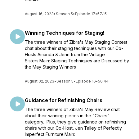
August 16, 2023
•
Season 5
•
Episode 17
•
57:15
Winning Techniques for Staging!
The three winners of Zibra's May Staging Contest
chat about their staging techinques with our Co-
Hosts Amanda & Jenn from the Vintage
Sisters.Main: Staging Techniques are Discussed by
the May Staging Winners
August 02, 2023
•
Season 5
•
Episode 16
•
56:44
Guidance for Refinishing Chairs
The three winners of Zibra's May Review chat
about their winning pieces in the "Chairs"
category. Plus, they give guidance on refinishing
chairs with our Co-Host, Jen Talley of Perfectly
Imperfect Furniture.Main: