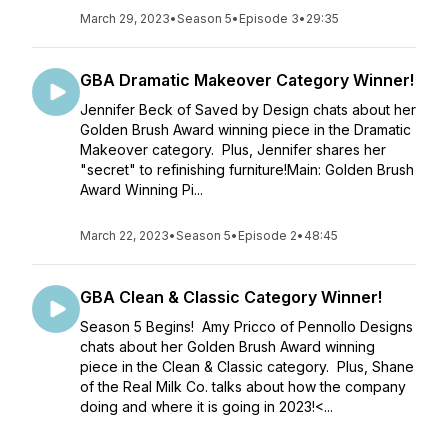
March 29, 2023
•
Season 5
•
Episode 3
•
29:35
GBA Dramatic Makeover Category Winner!
Jennifer Beck of Saved by Design chats about her
Golden Brush Award winning piece in the Dramatic
Makeover category. Plus, Jennifer shares her
"secret" to refinishing furniture!Main: Golden Brush
Award Winning Pi...
March 22, 2023
•
Season 5
•
Episode 2
•
48:45
GBA Clean & Classic Category Winner!
Season 5 Begins! Amy Pricco of Pennollo Designs
chats about her Golden Brush Award winning
piece in the Clean & Classic category. Plus, Shane
of the Real Milk Co. talks about how the company
doing and where it is going in 2023!<...