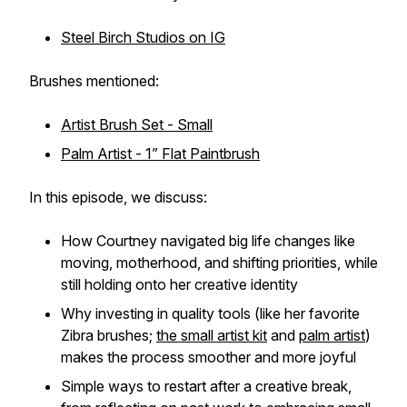
Steel Birch Studios on IG
Brushes mentioned:
Artist Brush Set - Small
Palm Artist - 1” Flat Paintbrush
In this episode, we discuss:
How Courtney navigated big life changes like
moving, motherhood, and shifting priorities, while
still holding onto her creative identity
Why investing in quality tools (like her favorite
Zibra brushes;
the small artist kit
and
palm artist
)
makes the process smoother and more joyful
Simple ways to restart after a creative break,