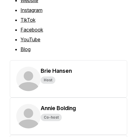
Website
Instagram
TikTok
Facebook
YouTube
Blog
Brie Hansen
Host
Annie Bolding
Co-host