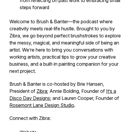
from reflecting on past work to embracing small
steps forward
Welcome to
Brush & Banter
—the podcast where
creativity meets real-life hustle. Brought to you by
Zibra, we go beyond perfect brushstrokes to explore
the messy, magical, and meaningful side of being an
artist. We’re here to bring you conversations with
working artists, practical tips to grow your creative
business, and a built-in painting companion for your
next project.
Brush & Banter is co-hosted by Brie Hansen,
President of
Zibra
; Annie Bolding, Founder of
It’s a
Disco Day Designs
; and Lauren Cooper, Founder of
Rosemont Lane Design Studio
.
Connect with Zibra: