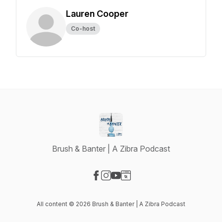
Lauren Cooper
Co-host
Brush & Banter | A Zibra Podcast
Visit our Facebook page
Visit our Instagram page
Visit our YouTube page
Visit our Website page
All content © 2026 Brush & Banter | A Zibra Podcast