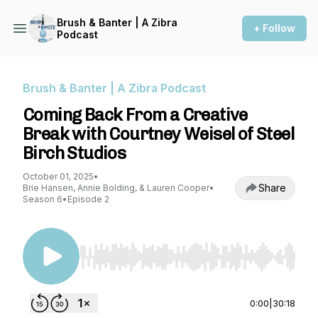
Brush & Banter | A Zibra
+ Follow
Podcast
Brush & Banter | A Zibra Podcast
Coming Back From a Creative
Break with Courtney Weisel of Steel
Birch Studios
October 01, 2025
•
Share
Brie Hansen, Annie Bolding, & Lauren Cooper
•
Season 6
•
Episode 2
Use Left/Right to seek, Home/End to jump to st
0:00
|
30:18