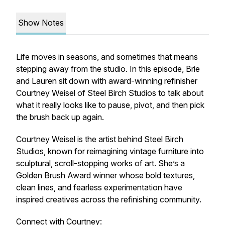
Show Notes
Life moves in seasons, and sometimes that means
stepping away from the studio. In this episode, Brie
and Lauren sit down with award-winning refinisher
Courtney Weisel of
Steel Birch Studios
to talk about
what it really looks like to pause, pivot, and then pick
the brush back up again.
Courtney Weisel is the artist behind
Steel Birch
Studios
, known for reimagining vintage furniture into
sculptural, scroll-stopping works of art. She’s a
Golden Brush Award winner whose bold textures,
clean lines, and fearless experimentation have
inspired creatives across the refinishing community.
Connect with Courtney: